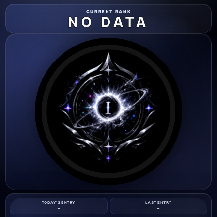
CURRENT RANK
NO DATA
TODAY'S ENTRY
LAST ENTRY
-
-