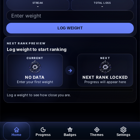
STREAK
TOTAL LOSS
-
-
LOG WEIGHT
NEXT RANK PREVIEW
Log weight to start ranking
CURRENT
NEXT
→
NO DATA
NEXT RANK LOCKED
Enter your first weight
Progress will appear here
Log a weight to see how close you are.
Home
Progress
Badges
Themes
Settings